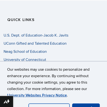
QUICK LINKS
U.S. Dept. of Education-Jacob K. Javits
UConn Gifted and Talented Education
Neag School of Education
University of Connecticut
Progress Entry
Our websites may use cookies to personalize and
enhance your experience. By continuing without
changing your cookie settings, you agree to this
©
University of Connecticut
collection. For more information, please see our
Disclaimers, Privacy & Copyright
Accessibility
University Websites Privacy Notice
.
Webmaster Login
A-Z Index
Download alternative formats ...