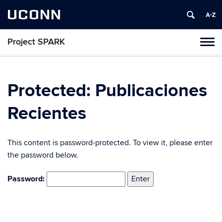
UCONN
Project SPARK
Toggl
naviga
Skip
to
content
Protected: Publicaciones
Recientes
This content is password-protected. To view it, please enter
the password below.
Password: