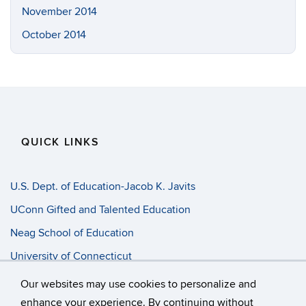
November 2014
October 2014
QUICK LINKS
U.S. Dept. of Education-Jacob K. Javits
UConn Gifted and Talented Education
Neag School of Education
University of Connecticut
Progress Entry
Our websites may use cookies to personalize and
enhance your experience. By continuing without