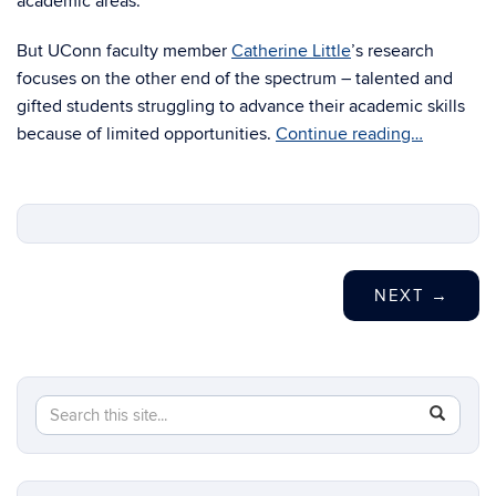
academic areas.
But UConn faculty member
Catherine Little
’s research
focuses on the other end of the spectrum – talented and
gifted students struggling to advance their academic skills
because of limited opportunities.
Continue reading…
NEXT
→
Search
Search
SEAR
in
this
https://s
Site