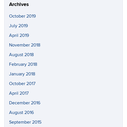
Archives
October 2019
July 2019
April 2019
November 2018
August 2018
February 2018
January 2018
October 2017
April 2017
December 2016
August 2016
September 2015