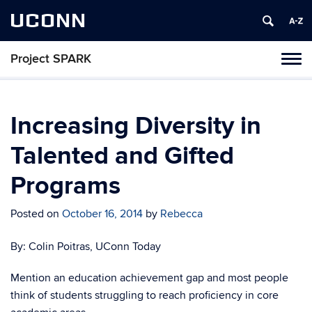
UCONN
Project SPARK
Toggl
naviga
Skip
to
content
Increasing Diversity in
Talented and Gifted
Programs
Posted on
October 16, 2014
by
Rebecca
By: Colin Poitras, UConn Today
Mention an education achievement gap and most people
think of students struggling to reach proficiency in core