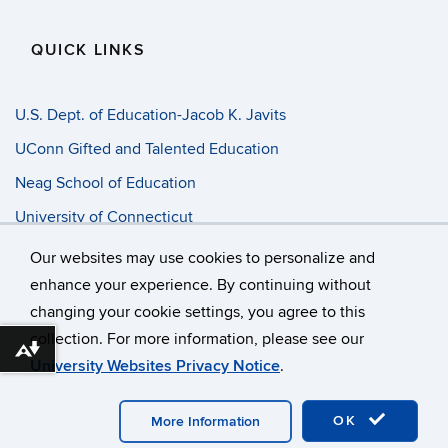
QUICK LINKS
U.S. Dept. of Education-Jacob K. Javits
UConn Gifted and Talented Education
Neag School of Education
University of Connecticut
Progress Entry
Our websites may use cookies to personalize and
enhance your experience. By continuing without
changing your cookie settings, you agree to this
©
University of Connecticut
collection. For more information, please see our
Disclaimers, Privacy & Copyright
Accessibility
Download alternative formats ...
University Websites Privacy Notice
.
Webmaster Login
A-Z Index
OK
More Information