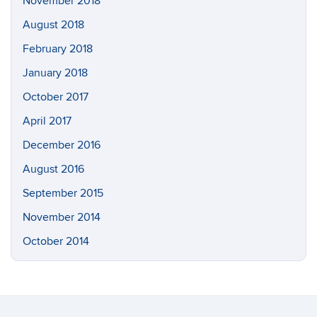
November 2018
August 2018
February 2018
January 2018
October 2017
April 2017
December 2016
August 2016
September 2015
November 2014
October 2014