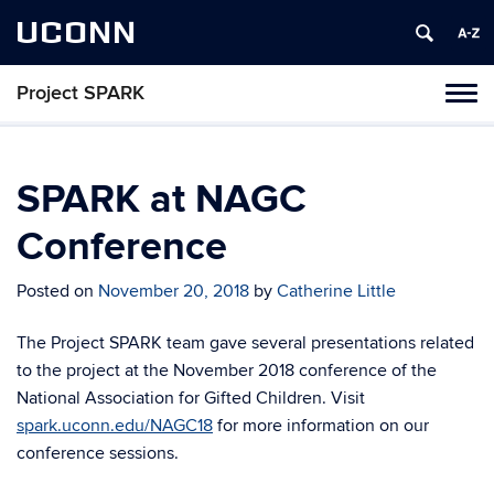
UCONN
Project SPARK
Toggl
naviga
Skip
to
content
SPARK at NAGC
Conference
Posted on
November 20, 2018
by
Catherine Little
The Project SPARK team gave several presentations related
to the project at the November 2018 conference of the
National Association for Gifted Children. Visit
spark.uconn.edu/NAGC18
for more information on our
conference sessions.