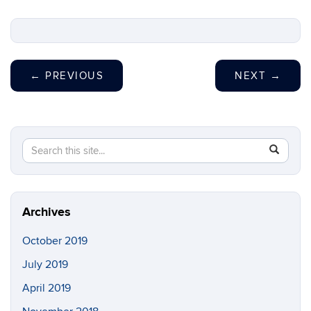
←
PREVIOUS
NEXT
→
Search
Search
SEAR
in
this
https://s
Site
Archives
October 2019
July 2019
April 2019